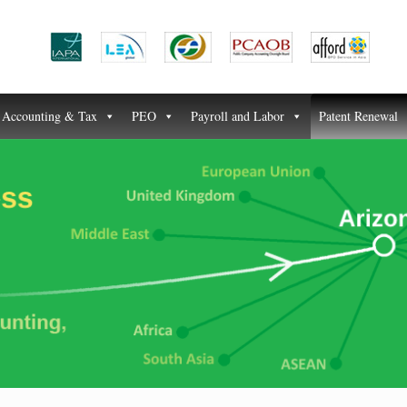
Accounting & Tax
PEO
Payroll and Labor
Patent Renewal