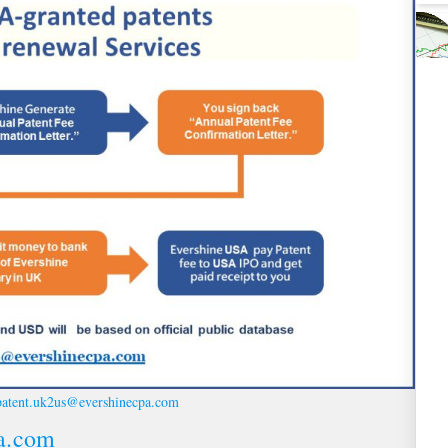
patent.uk2us@evershinecpa.com
a.com