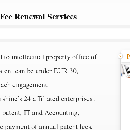
Fee Renewal Services
P
to intellectual property office of
patent can be under EUR 30,
each engagement.
ine’s 24 affiliated enterprises .
n patent, IT and Accounting,
he payment of annual patent fees.