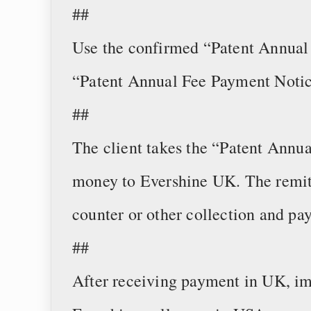
##
Use the confirmed “Patent Annual 
“Patent Annual Fee Payment Notic
##
The client takes the “Patent Annu
money to Evershine UK. The remi
counter or other collection and pa
##
After receiving payment in UK, im