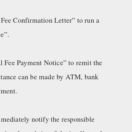
Fee Confirmation Letter” to run a
e”.
al Fee Payment Notice” to remit the
ttance can be made by ATM, bank
yment.
mediately notify the responsible