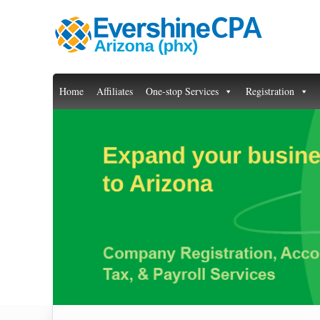
Home
Affiliates
One-stop Services
Registration