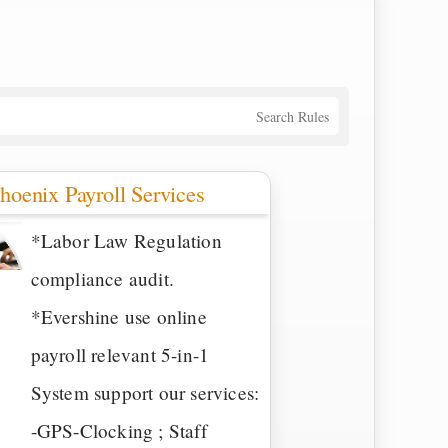
Search Rules
hoenix Payroll Services
*Labor Law Regulation
compliance audit.
*Evershine use online
payroll relevant 5-in-1
System support our services:
-GPS-Clocking ; Staff