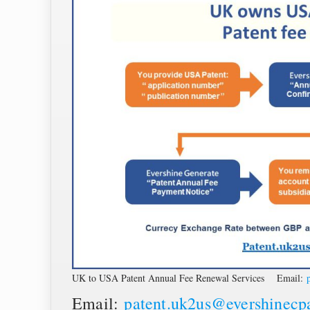
UK to USA Patent Annual Fee Renewal Services Email:
Email:
patent.uk2us@evershinecp