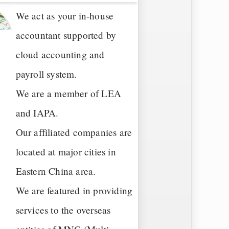
We act as your in-house
accountant supported by
cloud accounting and
payroll system.
We are a member of LEA
and IAPA.
Our affiliated companies are
located at major cities in
Eastern China area.
We are featured in providing
services to the overseas