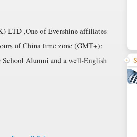
TD ,One of Evershine affiliates
hours of China time zone (GMT+):
S
School Alumni and a well-English