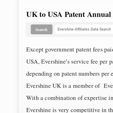
UK to USA Patent Annual 
Search
Except government patent fees paid 
USA, Evershine’s service fee per 
depending on patent numbers per 
Evershine UK is a member of Eversh
With a combination of expertise i
Evershine is very competitive in t