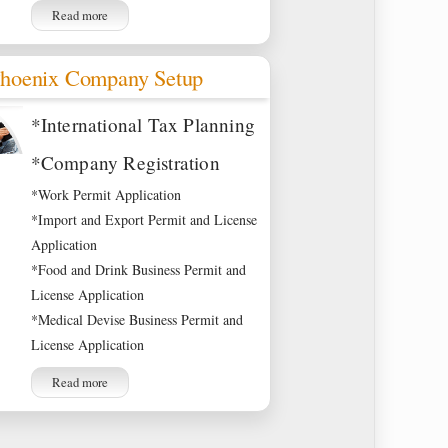
Read more
hoenix Company Setup
*International Tax Planning
*Company Registration
*Work Permit Application
*Import and Export Permit and License
Application
*Food and Drink Business Permit and
License Application
*Medical Devise Business Permit and
License Application
Read more