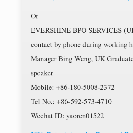
Or
EVERSHINE BPO SERVICES (UK) L
contact by phone during working 
Manager Bing Weng, UK Graduate 
speaker
Mobile: +86-180-5008-2372
Tel No.: +86-592-573-4710
Wechat ID: yaoren01522