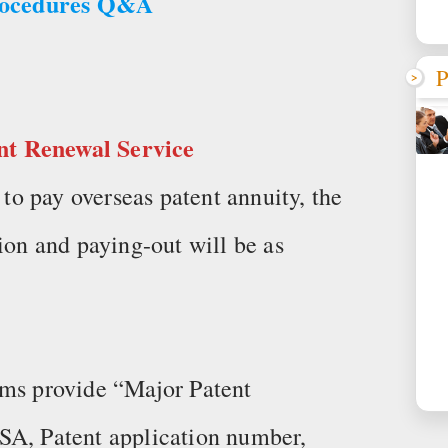
rocedures Q&A
P
nt Renewal Service
o pay overseas patent annuity, the
ion and paying-out will be as
rms provide “Major Patent
SA, Patent application number,