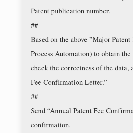
Patent publication number.
##
Based on the above ”Major Patent 
Process Automation) to obtain the 
check the correctness of the data,
Fee Confirmation Letter.”
##
Send “Annual Patent Fee Confirmat
confirmation.