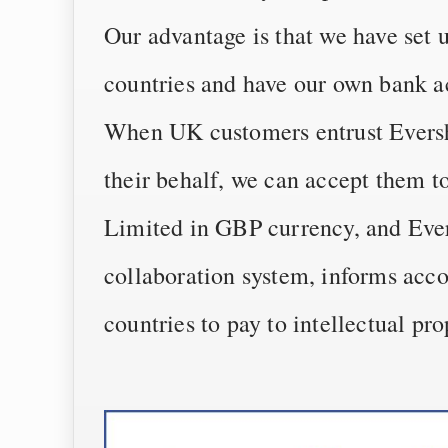
Our advantage is that we have set 
countries and have our own bank a
When UK customers entrust Evershi
their behalf, we can accept them 
Limited in GBP currency, and Ever
collaboration system, informs acco
countries to pay to intellectual pr