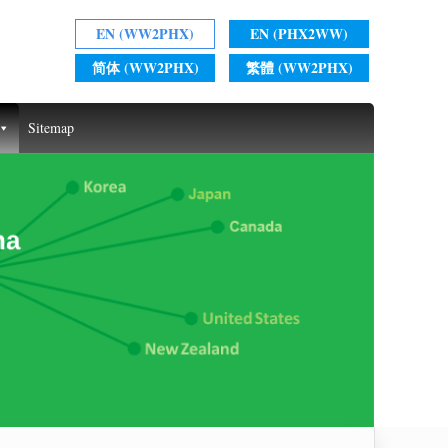
EN (WW2PHX)
EN (PHX2WW)
简体 (WW2PHX)
繁體 (WW2PHX)
Sitemap