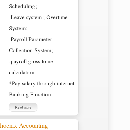
Scheduling;
-Leave system ; Overtime
System;
-Payroll Parameter
Collection System;
-payroll gross to net
calculation
*Pay salary through internet
Banking Function
Read more
hoenix Accounting