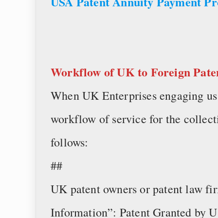
USA Patent Annuity Payment P
Workflow of
UK to Foreign Pate
When UK Enterprises engaging us t
workflow of service for the collect
follows:
##
UK patent owners or patent law fi
Information”: Patent Granted by U