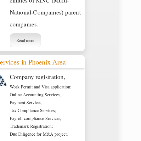
entities of MNC (Multi-
National-Companies) parent
companies.
Read more
ervices in Phoenix Area
Company registration,
Work Permit and Visa application;
Online Accounting Services,
Payment Services,
Tax Compliance Services;
Payroll compliance Services,
Trademark Registration;
Due Diligence for M&A project.