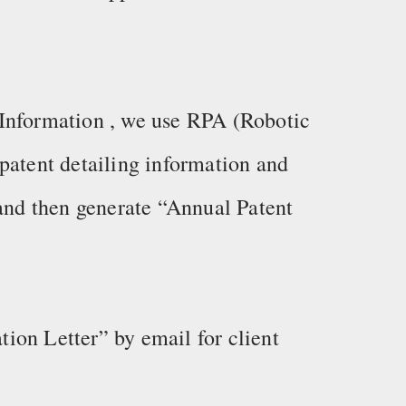
Information , we use RPA (Robotic
patent detailing information and
 and then generate “Annual Patent
ion Letter” by email for client