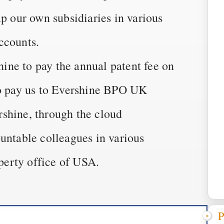
up our own subsidiaries in various
ccounts.
ne to pay the annual patent fee on
to pay us to Evershine BPO UK
shine, through the cloud
untable colleagues in various
operty office of USA.
P