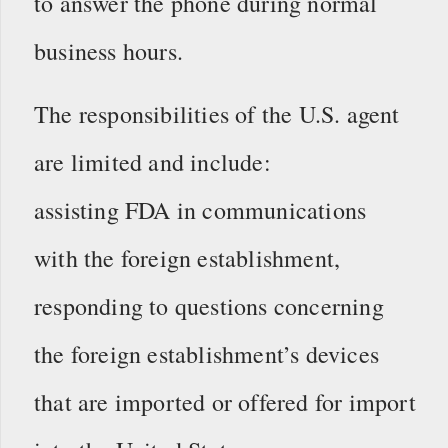
to answer the phone during normal
business hours.
The responsibilities of the U.S. agent
are limited and include:
assisting FDA in communications
with the foreign establishment,
responding to questions concerning
the foreign establishment’s devices
that are imported or offered for import