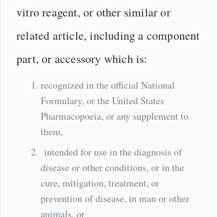
vitro reagent, or other similar or
related article, including a component
part, or accessory which is:
recognized in the official National
Formulary, or the United States
Pharmacopoeia, or any supplement to
them,
intended for use in the diagnosis of
disease or other conditions, or in the
cure, mitigation, treatment, or
prevention of disease, in man or other
animals, or