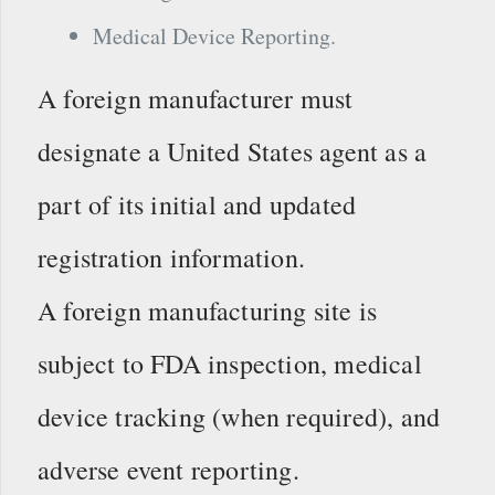
Medical Device Reporting.
A foreign manufacturer must
designate a United States agent as a
part of its initial and updated
registration information.
A foreign manufacturing site is
subject to FDA inspection, medical
device tracking (when required), and
adverse event reporting.