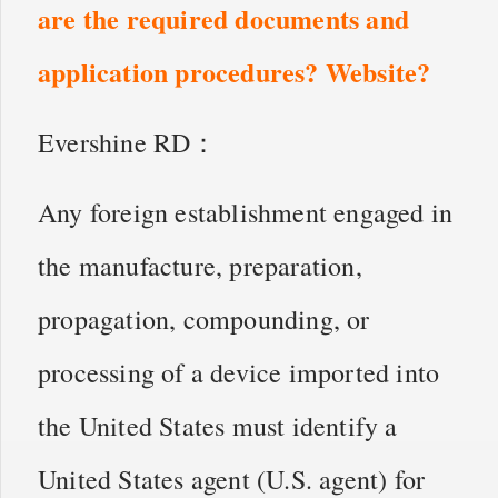
are the required documents and
application procedures? Website?
Evershine RD：
Any foreign establishment engaged in
the manufacture, preparation,
propagation, compounding, or
processing of a device imported into
the United States must identify a
United States agent (U.S. agent) for