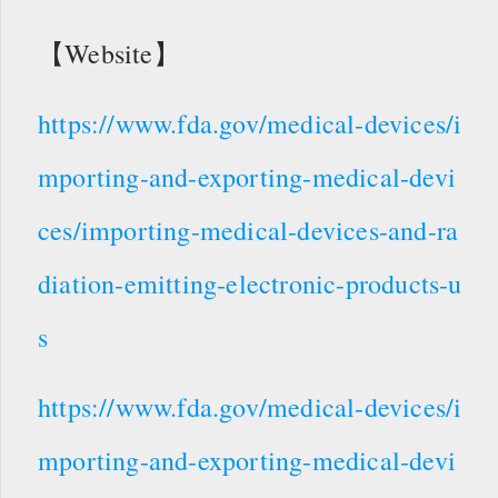
【Website】
https://www.fda.gov/medical-devices/i
mporting-and-exporting-medical-devi
ces/importing-medical-devices-and-ra
diation-emitting-electronic-products-u
s
https://www.fda.gov/medical-devices/i
mporting-and-exporting-medical-devi