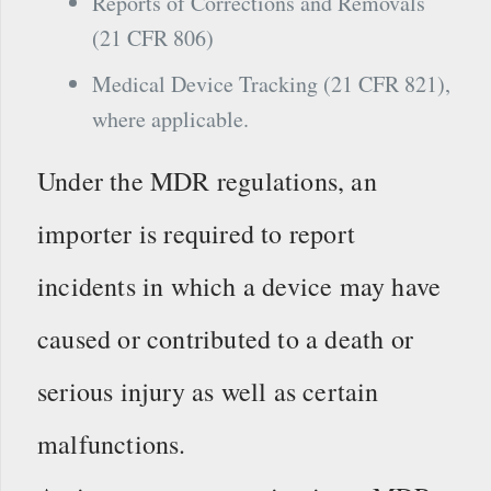
Reports of Corrections and Removals
(21 CFR 806)
Medical Device Tracking (21 CFR 821),
where applicable.
Under the MDR regulations, an
importer is required to report
incidents in which a device may have
caused or contributed to a death or
serious injury as well as certain
malfunctions.