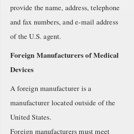
provide the name, address, telephone
and fax numbers, and e-mail address
of the U.S. agent.
Foreign Manufacturers of Medical
Devices
A foreign manufacturer is a
manufacturer located outside of the
United States.
Foreign manufacturers must meet