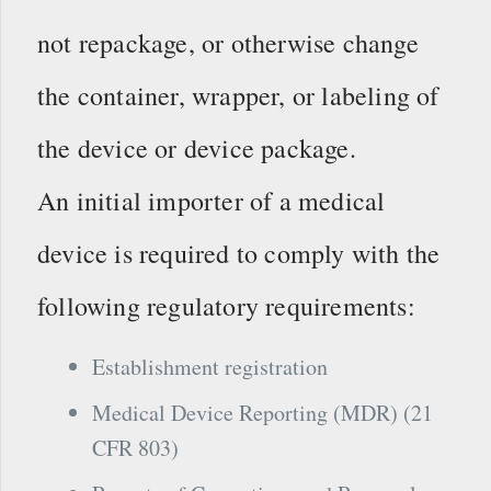
not repackage, or otherwise change
the container, wrapper, or labeling of
the device or device package.
An initial importer of a medical
device is required to comply with the
following regulatory requirements:
Establishment registration
Medical Device Reporting (MDR) (21
CFR 803)