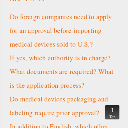
Do foreign companies need to apply
for an approval before importing
medical devices sold to U.S.?
If yes, which authority is in charge?
What documents are required? What
is the application process?
Do medical devices packaging and
labeling require prior approval?
Top
In addition to English, which other