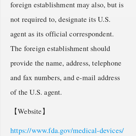
foreign establishment may also, but is
not required to, designate its U.S.
agent as its official correspondent.
The foreign establishment should
provide the name, address, telephone
and fax numbers, and e-mail address
of the U.S. agent.
【Website】
https://www.fda.gov/medical-devices/