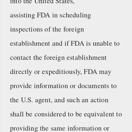
into the United States,
assisting FDA in scheduling
inspections of the foreign
establishment and if FDA is unable to
contact the foreign establishment
directly or expeditiously, FDA may
provide information or documents to
the U.S. agent, and such an action
shall be considered to be equivalent to
providing the same information or