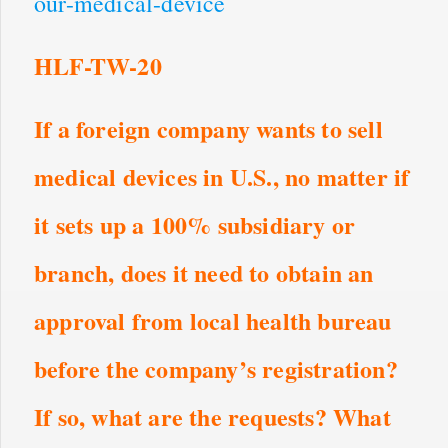
our-medical-device
HLF-TW-20
If a foreign company wants to sell
medical devices in U.S., no matter if
it sets up a 100% subsidiary or
branch, does it need to obtain an
approval from local health bureau
before the company’s registration?
If so, what are the requests? What