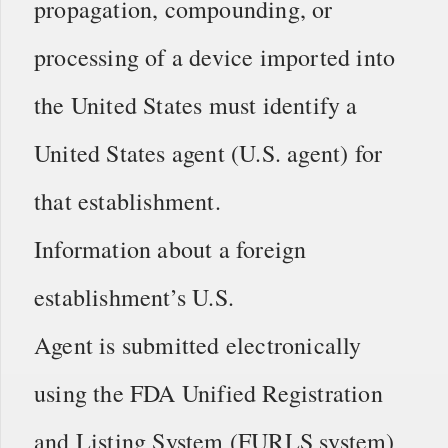
propagation, compounding, or
processing of a device imported into
the United States must identify a
United States agent (U.S. agent) for
that establishment.
Information about a foreign
establishment’s U.S.
Agent is submitted electronically
using the FDA Unified Registration
and Listing System (FURLS system)