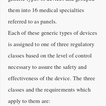
them into 16 medical specialties
referred to as panels.
Each of these generic types of devices
is assigned to one of three regulatory
classes based on the level of control
necessary to assure the safety and
effectiveness of the device. The three
classes and the requirements which
apply to them are: