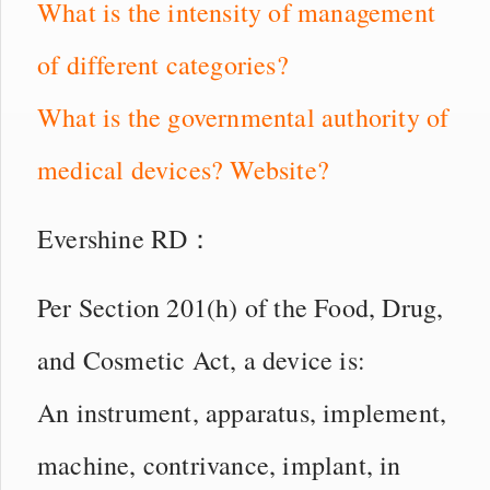
What is the intensity of management
of different categories?
What is the governmental authority of
medical devices? Website?
Evershine RD：
Per Section 201(h) of the Food, Drug,
and Cosmetic Act, a device is:
An instrument, apparatus, implement,
machine, contrivance, implant, in