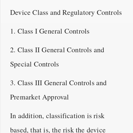
Device Class and Regulatory Controls
1. Class I General Controls
2. Class II General Controls and
Special Controls
3. Class III General Controls and
Premarket Approval
In addition, classification is risk
based, that is, the risk the device