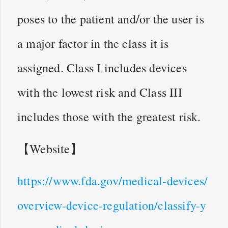
poses to the patient and/or the user is
a major factor in the class it is
assigned. Class I includes devices
with the lowest risk and Class III
includes those with the greatest risk.
【Website】
https://www.fda.gov/medical-devices/
overview-device-regulation/classify-y