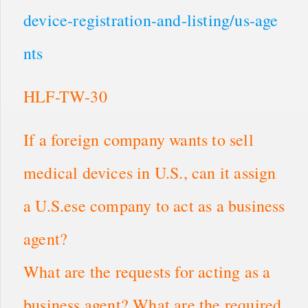
device-registration-and-listing/us-age
nts
HLF-TW-30
If a foreign company wants to sell
medical devices in U.S., can it assign
a U.S.ese company to act as a business
agent?
What are the requests for acting as a
business agent? What are the required