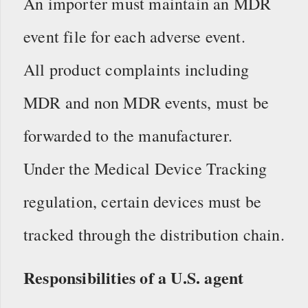
An importer must maintain an MDR
event file for each adverse event.
All product complaints including
MDR and non MDR events, must be
forwarded to the manufacturer.
Under the Medical Device Tracking
regulation, certain devices must be
tracked through the distribution chain.
Responsibilities of a U.S. agent