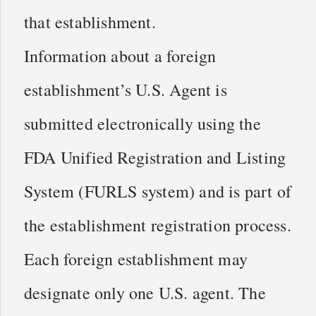
that establishment.
Information about a foreign
establishment’s U.S. Agent is
submitted electronically using the
FDA Unified Registration and Listing
System (FURLS system) and is part of
the establishment registration process.
Each foreign establishment may
designate only one U.S. agent. The