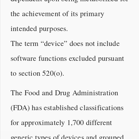
the achievement of its primary
intended purposes.
The term “device” does not include
software functions excluded pursuant
to section 520(o).
The Food and Drug Administration
(FDA) has established classifications
for approximately 1,700 different
generic types of devices and grouped