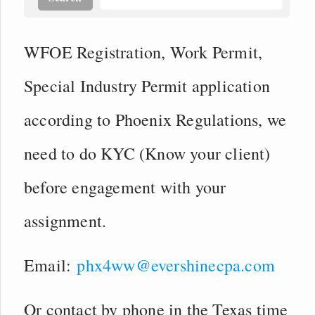
WFOE Registration, Work Permit,
Special Industry Permit application
according to Phoenix Regulations, we
need to do KYC (Know your client)
before engagement with your
assignment.
Email:
phx4ww@evershinecpa.com
Or contact by phone in the Texas time