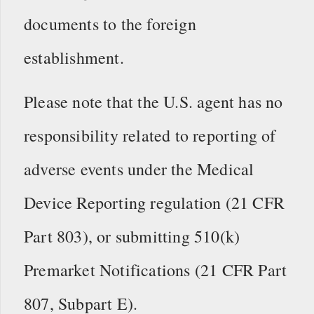
documents to the foreign
establishment.
Please note that the U.S. agent has no
responsibility related to reporting of
adverse events under the Medical
Device Reporting regulation (21 CFR
Part 803), or submitting 510(k)
Premarket Notifications (21 CFR Part
807, Subpart E).