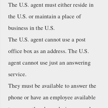
The U.S. agent must either reside in
the U.S. or maintain a place of
business in the U.S.
The U.S. agent cannot use a post
office box as an address. The U.S.
agent cannot use just an answering
service.
They must be available to answer the
phone or have an employee available