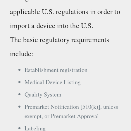
applicable U.S. regulations in order to
import a device into the U.S.
The basic regulatory requirements
include:
Establishment registration
Medical Device Listing
Quality System
Premarket Notification [510(k)], unless
exempt, or Premarket Approval
Labeling