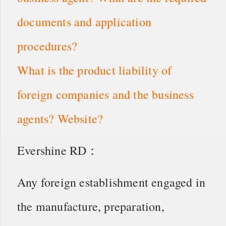
documents and application
procedures?
What is the product liability of
foreign companies and the business
agents? Website?
Evershine RD：
Any foreign establishment engaged in
the manufacture, preparation,