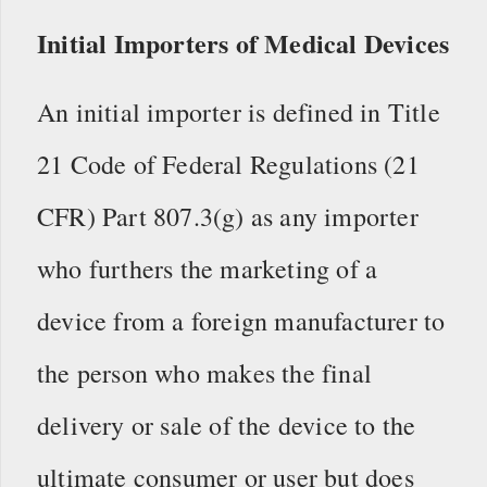
Initial Importers of Medical Devices
An initial importer is defined in Title
21 Code of Federal Regulations (21
CFR) Part 807.3(g) as any importer
who furthers the marketing of a
device from a foreign manufacturer to
the person who makes the final
delivery or sale of the device to the
ultimate consumer or user but does