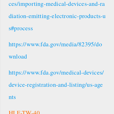
ces/importing-medical-devices-and-ra
diation-emitting-electronic-products-u
s#process
https://www.fda.gov/media/82395/do
wnload
https://www.fda.gov/medical-devices/
device-registration-and-listing/us-age
nts
HLF-TW-40