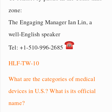
zone:
The Engaging Manager Ian Lin, a
well-English speaker
Tel: +1-510-996-2685
HLF-TW-10
What are the categories of medical
devices in U.S.? What is its official
name?