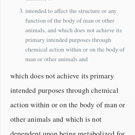
intended to affect the structure or any
function of the body of man or other
animals, and which does not achieve its
primary intended purposes through
chemical action within or on the body of
man or other animals and
which does not achieve its primary
intended purposes through chemical
action within or on the body of man or
other animals and which is not
dependent upon being metabolized for