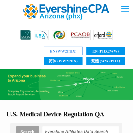
EN (WW2PHX)
EN (PHX2WW)
简体 (WW2PHX)
繁體 (WW2PHX)
U.S. Medical Device Regulation QA
Search