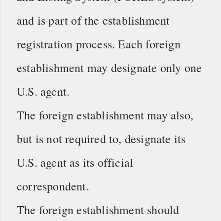
and is part of the establishment
registration process. Each foreign
establishment may designate only one
U.S. agent.
The foreign establishment may also,
but is not required to, designate its
U.S. agent as its official
correspondent.
The foreign establishment should