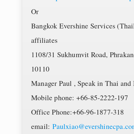
Or
Bangkok Evershine Services (Thail
affiliates
1108/31 Sukhumvit Road, Phrakan
10110
Manager Paul , Speak in Thai and 
Mobile phone: +66-85-2222-197
Office Phone:+66-96-1877-318
email:
Paulxiao@evershinecpa.c