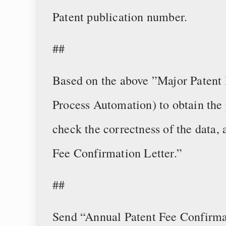
Patent publication number.
##
Based on the above ”Major Patent 
Process Automation) to obtain the 
check the correctness of the data,
Fee Confirmation Letter.”
##
Send “Annual Patent Fee Confirmat