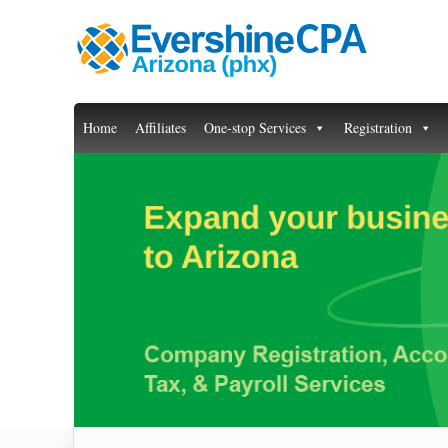
Home
Affiliates
One-stop Services
Registration