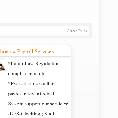
Search Rules
hoenix Payroll Services
*Labor Law Regulation
compliance audit.
*Evershine use online
payroll relevant 5-in-1
System support our services:
-GPS-Clocking ; Staff