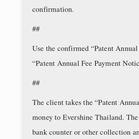
confirmation.
##
Use the confirmed “Patent Annual 
“Patent Annual Fee Payment Notic
##
The client takes the “Patent Annu
money to Evershine Thailand. Th
bank counter or other collection 