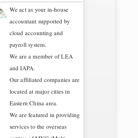
We act as your in-house
accountant supported by
cloud accounting and
payroll system.
We are a member of LEA
and IAPA.
Our affiliated companies are
located at major cities in
Eastern China area.
We are featured in providing
services to the overseas