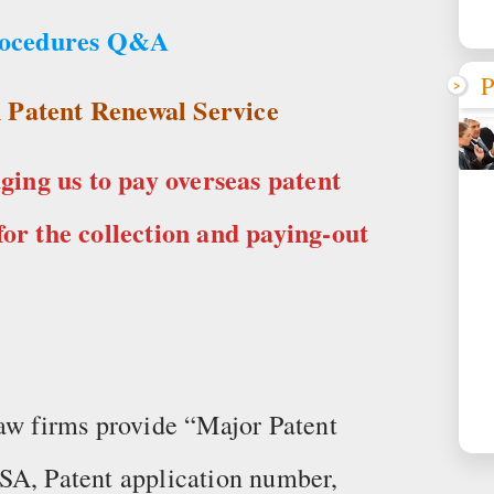
rocedures Q&A
P
 Patent Renewal Service
ing us to pay overseas patent
for the collection and paying-out
law firms provide “Major Patent
SA, Patent application number,