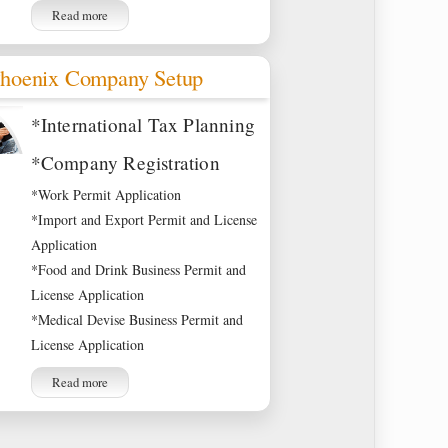
Read more
hoenix Company Setup
*International Tax Planning
*Company Registration
*Work Permit Application
*Import and Export Permit and License
Application
*Food and Drink Business Permit and
License Application
*Medical Devise Business Permit and
License Application
Read more