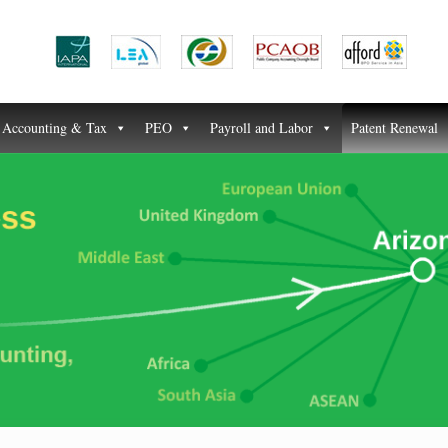
Accounting & Tax
PEO
Payroll and Labor
Patent Renewal