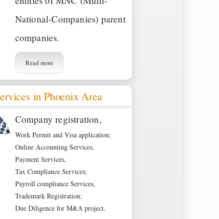
entities of MNC (Multi-
National-Companies) parent
companies.
Read more
ervices in Phoenix Area
Company registration,
Work Permit and Visa application;
Online Accounting Services,
Payment Services,
Tax Compliance Services;
Payroll compliance Services,
Trademark Registration;
Due Diligence for M&A project.