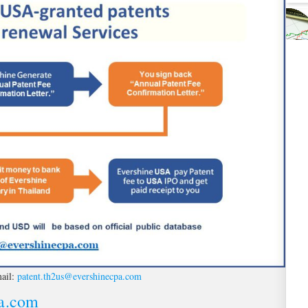
ail:
patent.th2us@evershinecpa.com
pa.com