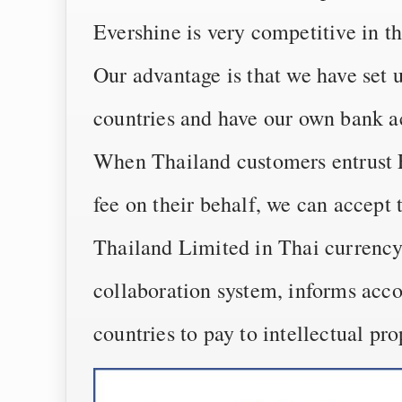
Evershine is very competitive in t
Our advantage is that we have set 
countries and have our own bank a
When Thailand customers entrust E
fee on their behalf, we can accept
Thailand Limited in Thai currency
collaboration system, informs acco
countries to pay to intellectual pr