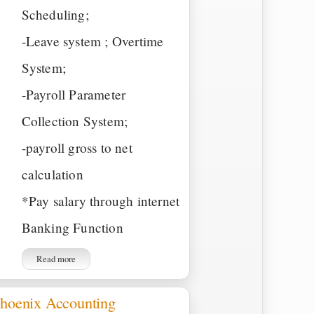
Scheduling;
-Leave system ; Overtime
System;
-Payroll Parameter
Collection System;
-payroll gross to net
calculation
*Pay salary through internet
Banking Function
Read more
hoenix Accounting