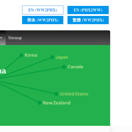
EN (WW2PHX)
EN (PHX2WW)
简体 (WW2PHX)
繁體 (WW2PHX)
Sitemap