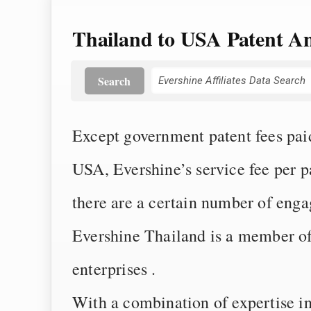
Thailand to USA Patent An
Search
Except government patent fees paid 
USA, Evershine’s service fee per
there are a certain number of eng
Evershine Thailand is a member of 
enterprises .
With a combination of expertise i