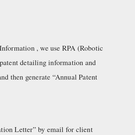
Information , we use RPA (Robotic
patent detailing information and
 and then generate “Annual Patent
ion Letter” by email for client