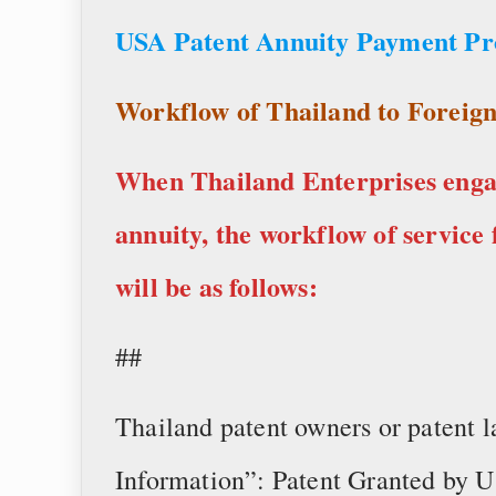
USA Patent Annuity Payment P
Workflow of Thailand to Foreign
When Thailand Enterprises engag
annuity, the workflow of service 
will be as follows:
##
Thailand patent owners or patent 
Information”: Patent Granted by U