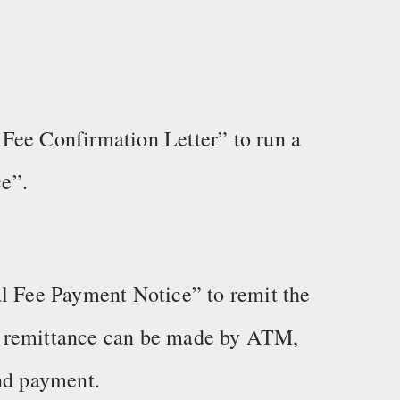
Fee Confirmation Letter” to run a
e”.
al Fee Payment Notice” to remit the
e remittance can be made by ATM,
and payment.