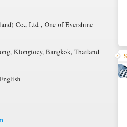
and) Co., Ltd , One of Evershine
ong, Klongtoey, Bangkok, Thailand
S
English
om