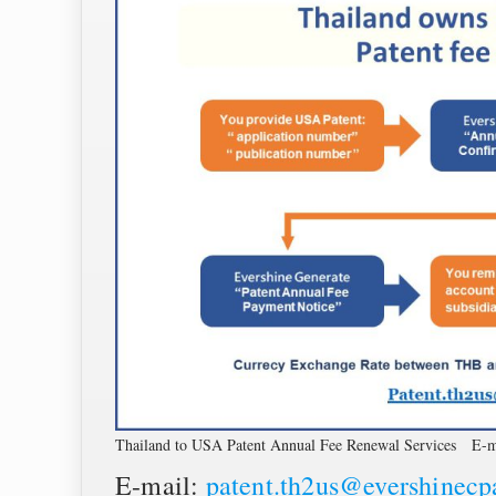
Thailand to USA Patent Annual Fee Renewal Services E-m
E-mail:
patent.th2us@evershinec