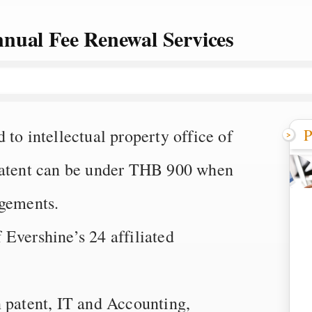
nual Fee Renewal Services
P
to intellectual property office of
 patent can be under THB 900 when
agements.
Evershine’s 24 affiliated
n patent, IT and Accounting,