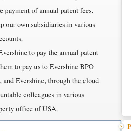
he payment of annual patent fees.
up our own subsidiaries in various
ccounts.
vershine to pay the annual patent
 them to pay us to Evershine BPO
, and Evershine, through the cloud
untable colleagues in various
operty office of USA.
P